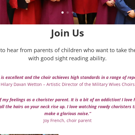
Join Us
to hear from parents of children who want to take thei
with good sight reading ability.
 is excellent and the choir achieves high standards in a range of r
Hilary Davan Wetton – Artistic Director of the Military Wives Choirs
 my feelings as a chorister parent. It is a bit of an addiction! I l
ll the hairs on your neck rise up. I l
ove watching rowdy choristers t
make a glorious noise.”
Joy French, choir parent