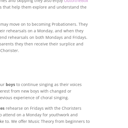
ames and skipping they also enjoy
OutoftheBox
ties that help them explore and understand the
 may move on to becoming Probationers. They
their rehearsals on a Monday, and when they
end rehearsals on both Mondays and Fridays.
parents they then receive their surplice and
 Chorister.
our
boys
to continue singing as their voices
erest from new boys with changed or
vious experience of choral singing.
ces
rehearse on Fridays with the Choristers
so attend on a Monday for youthwork and
ike to. We offer Music Theory from beginners to