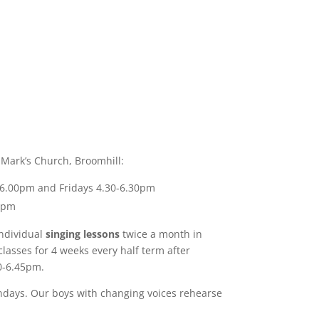
 Mark’s Church, Broomhill:
-6.00pm and Fridays 4.30-6.30pm
30pm
individual
singing lessons
twice a month in
lasses for 4 weeks every half term after
0-6.45pm.
ndays.
Our boys with changing voices rehearse