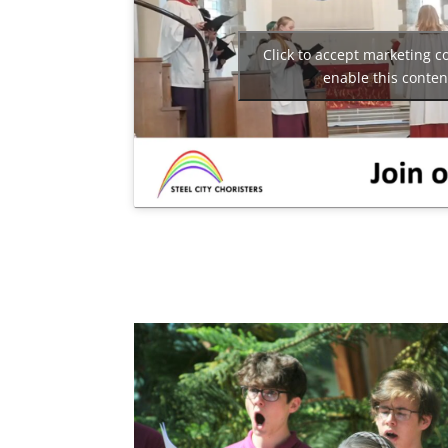
Click to accept marketing c
enable this conten