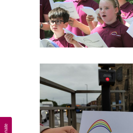
Donate