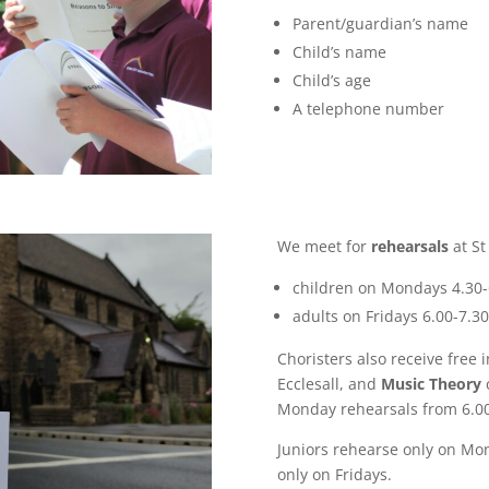
Parent/guardian’s name
Child’s name
Child’s age
A telephone number
We meet for
rehearsals
at St
children on Mondays 4.30
adults on Fridays 6.00-7.
Choristers also receive free 
Ecclesall, and
Music Theory
c
Monday rehearsals from 6.0
Juniors rehearse only on Mo
only on Fridays.