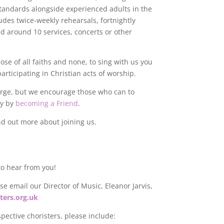
standards alongside experienced adults in the
udes twice-weekly rehearsals, fortnightly
nd around 10 services, concerts or other
e of all faiths and none, to sing with us you
articipating in Christian acts of worship.
harge, but we encourage those who can to
ly by
becoming a Friend
.
nd out more about joining us.
 to hear from you!
e email our Director of Music, Eleanor Jarvis,
ters.org.uk
spective choristers, please include: