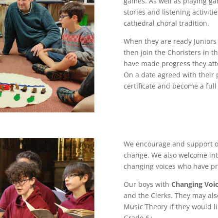
games.
As well as playing g
stories and listening activi
cathedral choral tradition.
When they are ready Juniors
then join the Choristers in 
have made progress they att
On a date agreed with their 
certificate and become a full
We encourage and support 
change. We also welcome int
changing voices who have pre
Our boys with
Changing Voi
and the Clerks. They may al
Music Theory if they would l
Grade 6+.