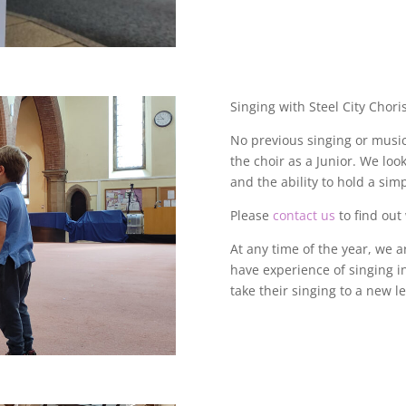
Singing with Steel City Choris
No previous singing or musica
the choir as a Junior.
We look 
and the ability to hold a sim
Please
contact us
to find out
At any time of the year, we 
have experience of singing i
take their singing to a new l