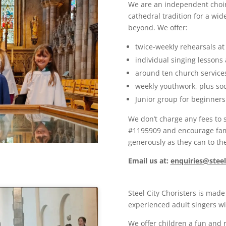
We are an independent choir 
cathedral tradition for a wi
beyond. We offer:
twice-weekly rehearsals at 
individual singing lessons
around ten church services
weekly youthwork, plus soci
Junior group for beginner
We don’t charge any fees to s
#1195909 and encourage fam
generously as they can to the
Email
us at
:
enquiries@steel
Steel City Choristers is made
experienced adult singers wit
We offer children a fun and 