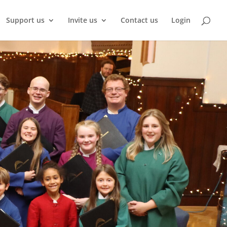
Support us
Invite us
Contact us
Login