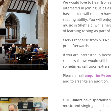
We would love to hear from
interested in joining us as as
basses. You will need to hav
reading ability.
You will enjo
music in Sheffield, while he
of learning to sing as part o
Clerks rehearse from 6.00-7.
pub afterwards.
If you are interested in bec
rehearsals, we would still b
sometimes call upon extra s
Please email
enquiries@steel
and to arrange an audition.
Our
Juniors
have specialist 
music and singing in a choir