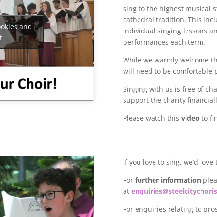
sing to the highest musical 
cathedral tradition. This
incl
ookies and
individual singing lessons a
t
performances each term.
While we warmly welcome thos
will need to be comfortable p
Singing with us is free of c
support the charity financial
Please watch this
video
to fi
If you love to sing, we’d love
For
further information
pleas
at
enquiries@steelcitychoris
For enquiries relating to pro