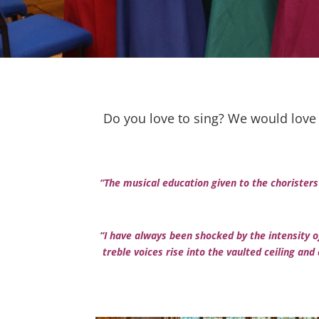
Do you love to sing? We would love 
“The musical education given to the choristers
“I have always been shocked by the intensity of
treble voices rise into the vaulted ceiling and a