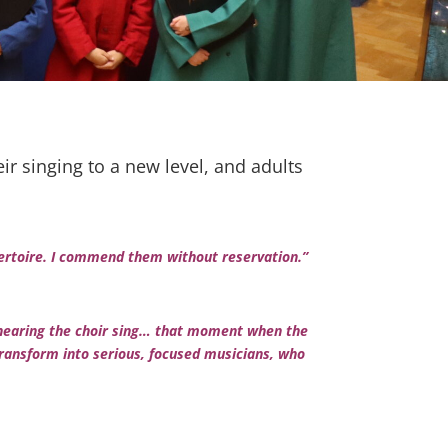
r singing to a new level, and adults
epertoire. I commend them without reservation.”
ove hearing the choir sing… that moment when the
ransform into serious, focused musicians, who