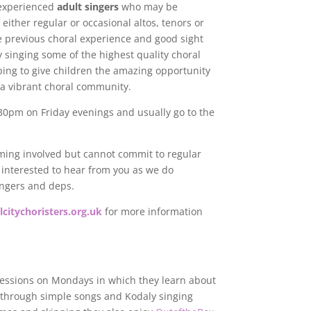
 experienced
adult singers
who may be
 either regular or occasional altos, tenors or
e previous choral experience and good sight
y singing some of the highest quality choral
lping to give children the amazing opportunity
f a vibrant choral community.
30pm on Friday evenings and usually go to the
oming involved but cannot commit to regular
e interested to hear from you as we do
ingers and deps.
citychoristers.org.uk
for more information
sessions on Mondays in which they learn about
 through simple songs and Kodaly singing