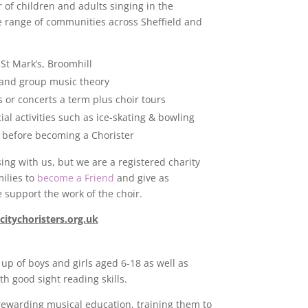
of children and adults singing in the
de range of communities across Sheffield and
St Mark’s, Broomhill
 and group music theory
 or concerts a term plus choir tours
al activities such as ice-skating & bowling
s before becoming a Chorister
ing with us, but we are a registered charity
ilies to
become a Friend
and give as
 support the work of the choir.
citychoristers.org.uk
 up of boys and girls aged 6-18 as well as
h good sight reading skills.
rewarding musical education, training them to