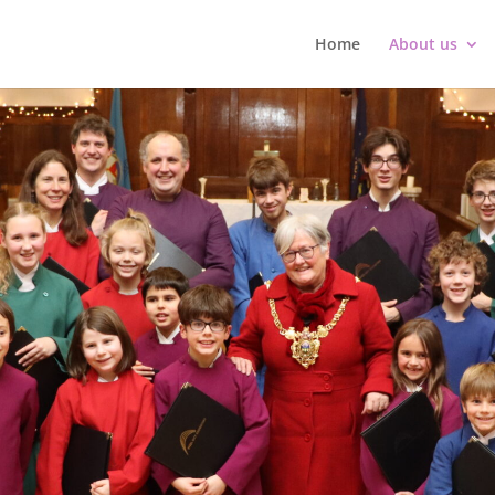
Home
About us