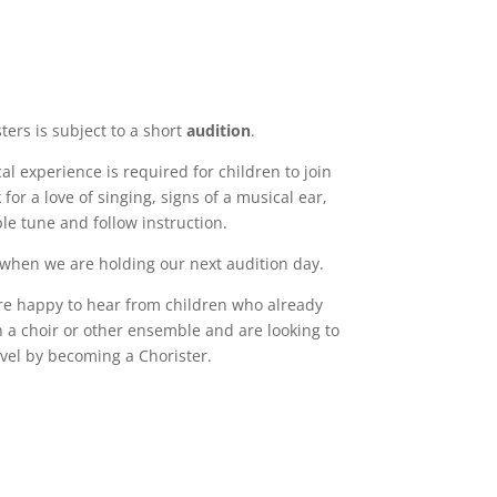
ters is subject to a short
audition
.
l experience is required for children to join
for a love of singing, signs of a musical ear,
ple tune and follow instruction.
 when we are holding our next audition day.
are happy to hear from children who already
n a choir or other ensemble and are looking to
evel by becoming a Chorister.