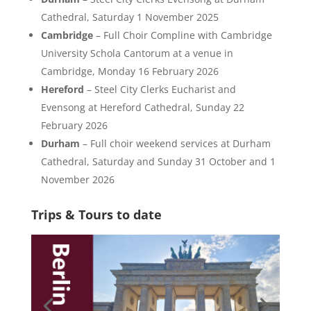
Cathedral, Saturday 1 November 2025
Cambridge
– Full Choir Compline with Cambridge
University Schola Cantorum at a venue in
Cambridge, Monday 16 February 2026
Hereford
– Steel City Clerks Eucharist and
Evensong at Hereford Cathedral, Sunday 22
February 2026
Durham
– Full choir weekend services at Durham
Cathedral, Saturday and Sunday 31 October and 1
November 2026
Trips & Tours to date