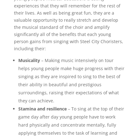
experiences that they will remember for the rest of
their lives. As well as being great fun, they are a
valuable opportunity to really stretch and develop
the musical standard of the choir and amplify
significantly all of the benefits that each young
person gains from singing with Steel City Choristers,
including their:
Musicality
– Making music intensively on tour
helps young people make huge progress with their
singing as they are inspired to sing to the best of
their ability in beautiful and prestigious
surroundings, raising their expectations of what
they can achieve.
Stamina and resilience
– To sing at the top of their
game day after day young people have to work
hard physically and concentrate mentally, fully
applying themselves to the task of learning and