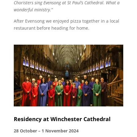
Choristers sing Evensong at St Paul’s Cathedral. What a
wonderful ministry.”
After Evensong we enjoyed pizza together in a local
restaurant before heading for home.
Residency at Winchester Cathedral
28 October – 1 November 2024