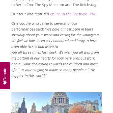
to Berlin Zoo, The Spy Museum and The Reichstag.
Our tour was featured
online in the Sheffield Star
.
One couple who came to several of our
performances said:
“We have almost been in tears
specially about your work and caring for the youngsters.
We feel we have been very honoured and lucky to have
been able to see and listen to
you all three times last week. We wish you all well from
the bottom of our hearts for your very precious work
and all your dedication towards the children and most
of all to your singing to make so many people a little
Donate
happier in this world.”