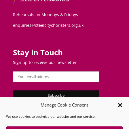
Rehearsals on Mondays & Fridays
enquiries@steelcitychoristers.org.uk
Stay in Touch
Sign up to receive our newsletter
Manage Cookie Consent
We use cookies to optimize our website and our service.