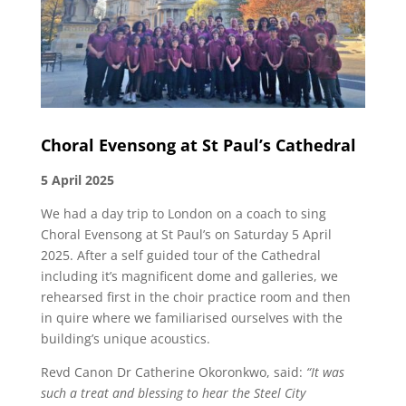
Choral Evensong at St Paul’s Cathedral
5 April 2025
We had a day trip to London on a coach to sing
Choral Evensong at St Paul’s on Saturday 5 April
2025. After a self guided tour of the Cathedral
including it’s magnificent dome and galleries, we
rehearsed first in the choir practice room and then
in quire where we familiarised ourselves with the
building’s unique acoustics.
Revd Canon Dr Catherine Okoronkwo, said:
“It was
such a treat and blessing to hear the Steel City