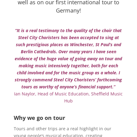
well as on our first international tour to
Germany!
“It is a real testimony to the quality of the choir that
Steel City Choristers has been accepted to sing at
such prestigious places as Winchester, St Paul’s and
Berlin Cathedrals. Over many years I have seen
evidence of the huge value of going away on tour and
making music intensively together, both for each
child involved and for the music group as a whole. I
strongly commend Steel City Choristers’ forthcoming
tours as worthy of anyone’s financial support.”
Ian Naylor, Head of Music Education, Sheffield Music
Hub
Why we go on tour
Tours and other trips are a real highlight in our
young people’s musical education, creating