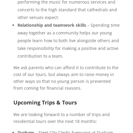
performing the music for numerous services and
concerts to the high standard that cathedrals and
other venues expect.
Relationship and teamwork skills
– Spending time
away together as a community helps our young
people learn how to both live alongside others and
take responsibility for making a positive and active
contribution to a team.
We ask parents who can afford it to contribute to the
cost of our tours, but always aim to raise money in
other ways so that no young person is prevented
from coming for financial reasons.
Upcoming Trips & Tours
We are looking forward to a number of trips and
residential tours over the next 18 months:
Durham
– Steel City Clerks Evensong at Durham