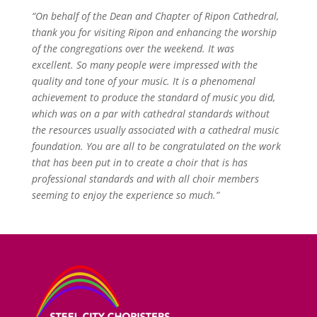
“On behalf of the Dean and Chapter of Ripon Cathedral,
thank you for visiting Ripon and enhancing the worship
of the congregations over the weekend. It was
excellent.
So many people were impressed with the
quality and tone of your music. It is a phenomenal
achievement to produce the standard of music you did,
which was on a par with cathedral standards without
the resources usually associated with a cathedral music
foundation. You are all to be congratulated on the work
that has been put in to create a choir that is has
professional standards and with all choir members
seeming to enjoy the experience so much.”