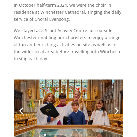
In October half-term 2024, we were the choir in
residence at Winchester Cathedral, singing the daily
service of Choral Evensong.
We stayed at a Scout Activity Centre just outside
Winchester enabling our choristers to enjoy a range
of fun and enriching activities on site as well as in
the wider local area before travelling into Winchester
to sing each day.