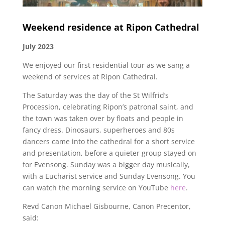
Weekend residence at Ripon Cathedral
July 2023
We enjoyed our first residential tour as we sang a
weekend of services at Ripon Cathedral.
The Saturday was the day of the St Wilfrid’s
Procession, celebrating Ripon’s patronal saint, and
the town was taken over by floats and people in
fancy dress. Dinosaurs, superheroes and 80s
dancers came into the cathedral for a short service
and presentation, before a quieter group stayed on
for Evensong. Sunday was a bigger day musically,
with a Eucharist service and Sunday Evensong. You
can watch the morning service on YouTube
here
.
Revd Canon Michael Gisbourne, Canon Precentor,
said: