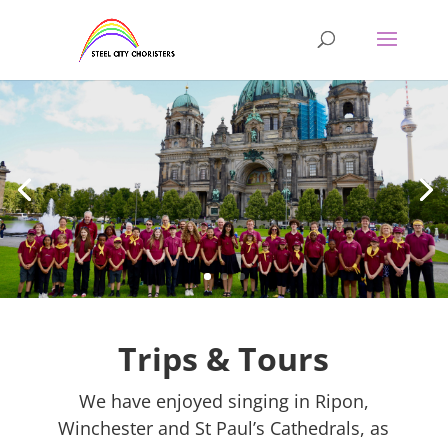
Trips & Tours
We have enjoyed singing in Ripon,
Winchester and St Paul’s Cathedrals, as