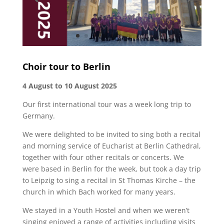
Choir tour to Berlin
4 August to 10 August 2025
Our first international tour was a week long trip to
Germany.
We were delighted to be invited to sing both a recital
and morning service of Eucharist at Berlin Cathedral,
together with four other recitals or concerts. We
were based in Berlin for the week, but took a day trip
to Leipzig to sing a recital in St Thomas Kirche – the
church in which Bach worked for many years.
We stayed in a Youth Hostel and when we weren’t
singing enjoyed a range of activities including visits