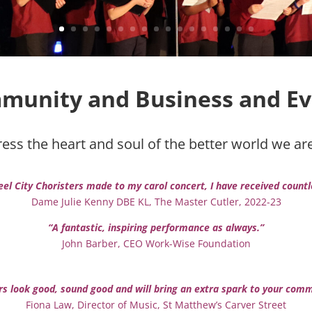
munity and
Business and
Ev
ss the heart and soul of the better world we are a
eel City Choristers made to my carol concert, I have received count
Dame Julie Kenny DBE KL, The Master Cutler, 2022-23
“A fantastic, inspiring performance as always.”
John Barber, CEO Work-Wise Foundation
ers look good, sound good and will bring an extra spark to your co
Fiona Law, Director of Music, St Matthew’s Carver Street