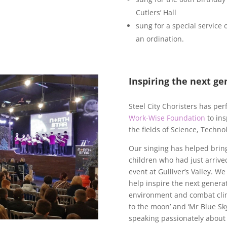
Cutlers’ Hall
sung for a special service 
an ordination.
Inspiring the next ge
Steel City Choristers has pe
Work-Wise Foundation
to ins
the fields of Science, Techn
Our singing has helped brin
children who had just arrive
event at Gulliver’s Valley. W
help inspire the next genera
environment and combat cli
to the moon’ and ‘Mr Blue Sky
speaking passionately about