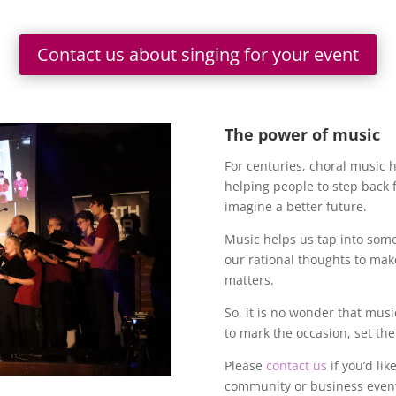
Contact us about singing for your event
The power of music
For centuries, choral music 
helping people to step back f
imagine a better future.
Music helps us tap into som
our rational thoughts to mak
matters.
So, it is no wonder that musi
to mark the occasion, set t
Please
contact us
if you’d lik
community or business eve