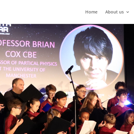
Home
About us