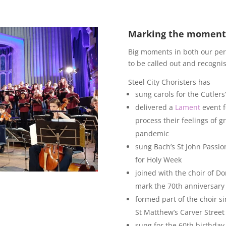
Marking the moment
Big moments in both our per
to be called out and recognis
Steel City Choristers has
sung carols for the Cutler
delivered a
Lament
event f
process their feelings of g
pandemic
sung Bach’s St John Passion
for Holy Week
joined with the choir of Do
mark the 70th anniversary 
formed part of the choir si
St Matthew’s Carver Street 
sung for the 60th birthday