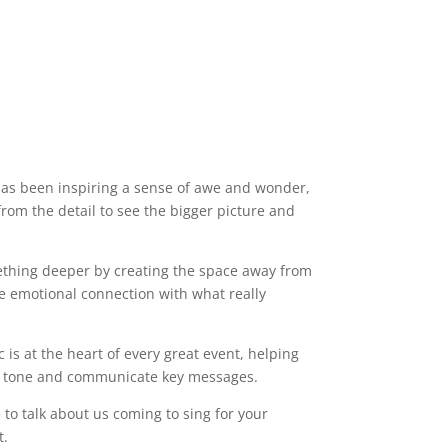
has been inspiring a sense of awe and wonder,
rom the detail to see the bigger picture and
ething deeper by creating the space away from
e emotional connection with what really
c is at the heart of every great event, helping
he tone and communicate key messages.
e to talk about us coming to sing for your
nt.