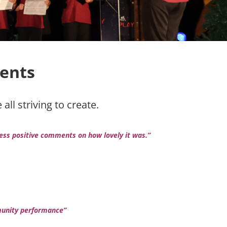
ents
ll striving to create.
less positive comments on how lovely it was.”
mmunity performance”