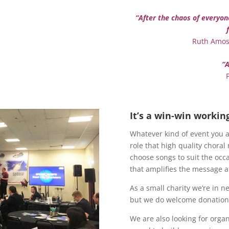
“After the chaos of everyon
Ruth Amos,
“A
It’s a win-win workin
Whatever kind of event you a
role that high quality choral
choose songs to suit the occ
that amplifies the message at
As a small charity we’re in n
but we do welcome donations
We are also looking for orga