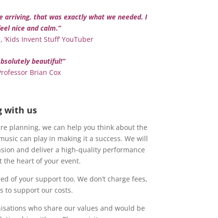
e arriving, that was exactly what we needed. I
feel nice and calm.”
 ‘Kids Invent Stuff’ YouTuber
bsolutely beautiful!”
Professor Brian Cox
g with us
re planning, we can help you think about the
 music can play in making it a success. We will
asion and deliver a high-quality performance
 the heart of your event.
eed of your support too. We don’t charge fees,
 to support our costs.
nisations who share our values and would be