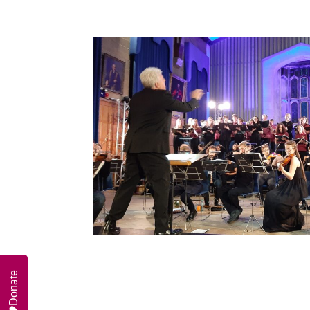
Donate