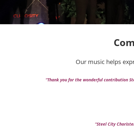
Com
Our music helps expre
“Thank you for the wonderful contribution St
“Steel City Chorist