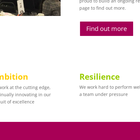
proud to build an ongoing rel
page to find out more.
Find out more
bition
Resilience
We work hard to perform wel
ork at the cutting edge,
a team under pressure
inually innovating in our
uit of excellence