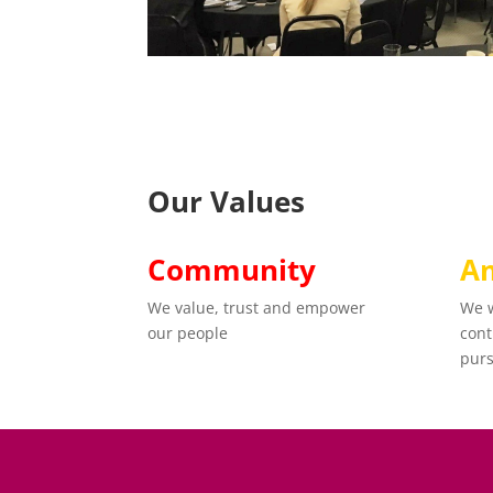
Our Values
Community
Am
We value, trust and empower
We w
our people
cont
purs