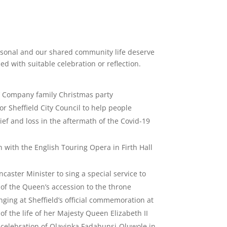
sonal and our shared community life deserve
ed with suitable celebration or reflection.
s’ Company family Christmas party
or Sheffield City Council to help people
rief and loss in the aftermath of the Covid-19
 with the English Touring Opera in Firth Hall
ncaster Minister to sing a special service to
of the Queen’s accession to the throne
nging at Sheffield’s official commemoration at
of the life of her Majesty Queen Elizabeth II
 celebration of Olayinka Fadahunsi-Oluwole in