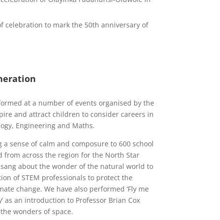
of celebration to mark the 50th anniversary of
neration
rformed at a number of events organised by the
pire and attract children to consider careers in
ology, Engineering and Maths.
g a sense of calm and composure to 600 school
d from across the region for the North Star
e sang about the wonder of the natural world to
tion of STEM professionals to protect the
mate change. We have also performed ‘Fly me
’ as an introduction to Professor Brian Cox
 the wonders of space.