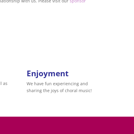
ationship with us. Please visit our
sponsor
Enjoyment
l as
We have fun experiencing and
sharing the joys of choral music!