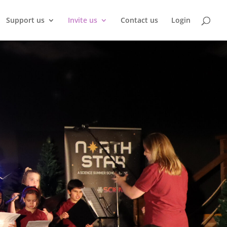
Support us
Invite us
Contact us
Login