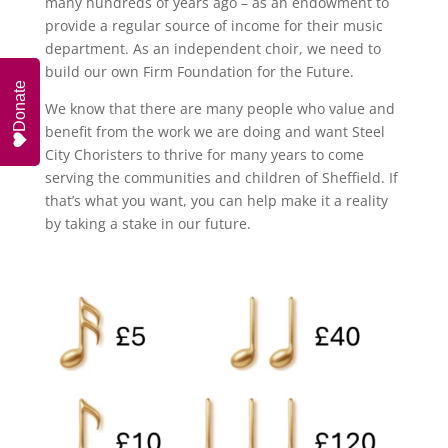
many hundreds of years ago – as an endowment to
provide a regular source of income for their music
department. As an independent choir, we need to
build our own Firm Foundation for the Future.
Donate
We know that there are many people who value and
benefit from the work we are doing and want Steel
City Choristers to thrive for many years to come
serving the communities and children of Sheffield. If
that’s what you want, you can help make it a reality
by taking a stake in our future.