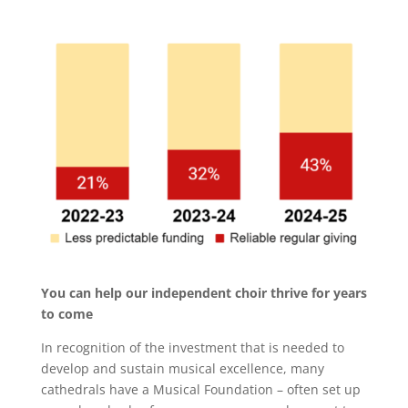
You can help our independent choir thrive for years
to come
In recognition of the investment that is needed to
develop and sustain musical excellence, many
cathedrals have a Musical Foundation – often set up