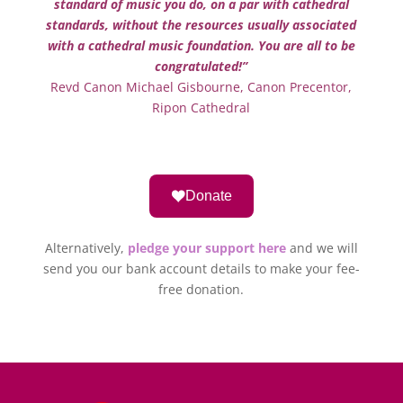
standard of music you do, on a par with cathedral
standards, without the resources usually associated
with a cathedral music foundation. You are all to be
congratulated!”
Revd Canon Michael Gisbourne, Canon Precentor,
Ripon Cathedral
Donate
Alternatively,
pledge your support here
and we will
send you our bank account details to make your fee-
free donation.