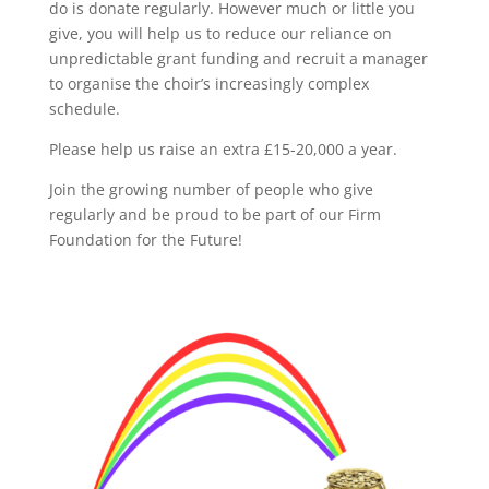
do is donate regularly. However much or little you
give, you will help us to reduce our reliance on
unpredictable grant funding and recruit a manager
to organise the choir’s increasingly complex
schedule.
Please help us raise an extra £15-20,000 a year.
Join the growing number of people who give
regularly and be proud to be part of our Firm
Foundation for the Future!