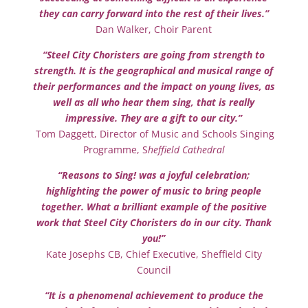
they can carry forward into the rest of their lives.”
Dan Walker, Choir Parent
“Steel City Choristers are going from strength to
strength. It is the geographical and musical range of
their performances and the impact on young lives, as
well as all who hear them sing, that is really
impressive. They are a gift to our city.”
Tom Daggett, Director of Music and Schools Singing
Programme, S
heffield Cathedral
“Reasons to Sing! was a joyful celebration;
highlighting the power of music to bring people
together. What a brilliant example of the positive
work that Steel City Choristers do in our city. Thank
you!”
Kate Josephs CB, Chief Executive, Sheffield City
Council
“It is a phenomenal achievement to produce the