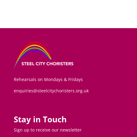
Rehearsals on Mondays & Fridays
enquiries@steelcitychoristers.org.uk
Stay in Touch
Sign up to receive our newsletter