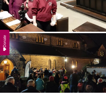
Donate