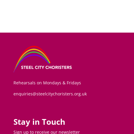
Rehearsals on Mondays & Fridays
enquiries@steelcitychoristers.org.uk
Stay in Touch
Sign up to receive our newsletter