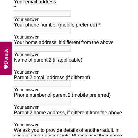
Donate